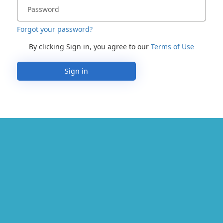
Forgot your password?
By clicking Sign in, you agree to our
Terms of Use
Sign in