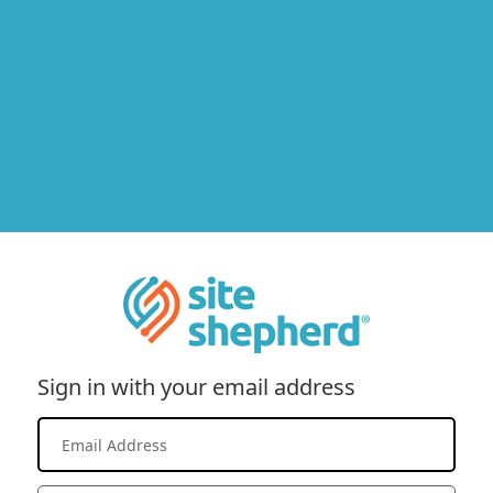
Sign in with your email address